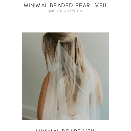
MINIMAL BEADED PEARL VEIL
80.00
–
179.00
$
$