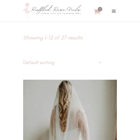
0
Showing 1–12 of 27 results
Default sorting