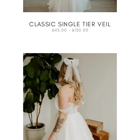
CLASSIC SINGLE TIER VEIL
43.00
–
130.00
$
$