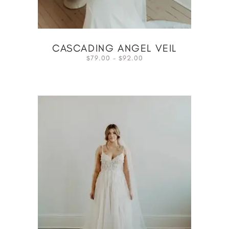
CASCADING ANGEL VEIL
79.00
–
92.00
$
$