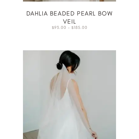
DAHLIA BEADED PEARL BOW
VEIL
93.00
–
185.00
$
$