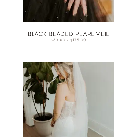
BLACK BEADED PEARL VEIL
80.00
–
175.00
$
$