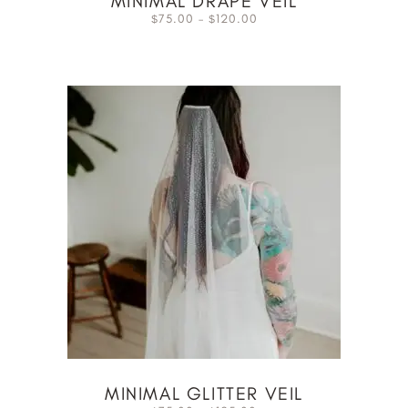
MINIMAL DRAPE VEIL
75.00
–
120.00
$
$
MINIMAL GLITTER VEIL