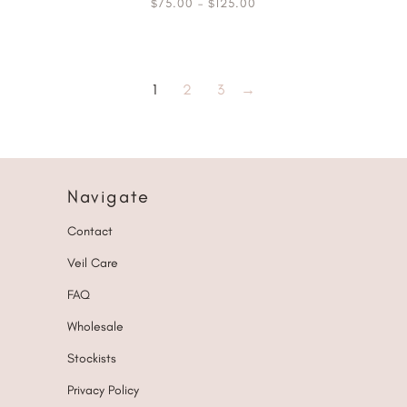
75.00
–
125.00
$
$
1
2
3
→
Navigate
Contact
Veil Care
FAQ
Wholesale
Stockists
Privacy Policy