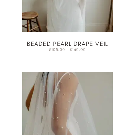
BEADED PEARL DRAPE VEIL
105.00
–
160.00
$
$