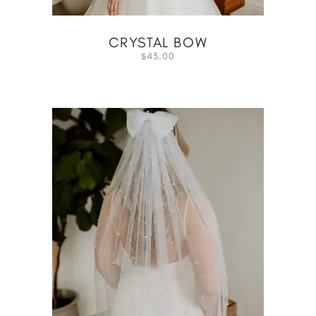
CRYSTAL BOW
43.00
$