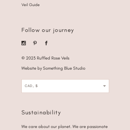
Veil Guide
Follow our journey
© 2023 Ruffled Rose Veils
Website by Something Blue Studio
CAD, $
Sustainability
We care about our planet. We are passionate