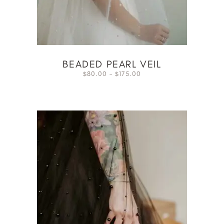
BEADED PEARL VEIL
80.00
–
175.00
$
$