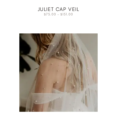
JULIET CAP VEIL
75.00
–
151.00
$
$