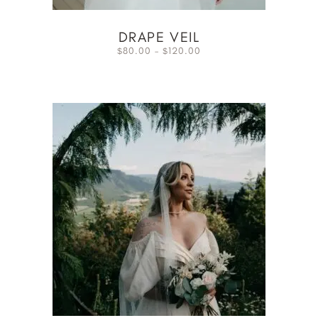
DRAPE VEIL
80.00
–
120.00
$
$