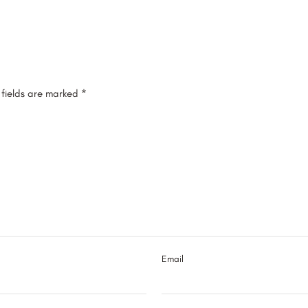
 fields are marked
*
Email