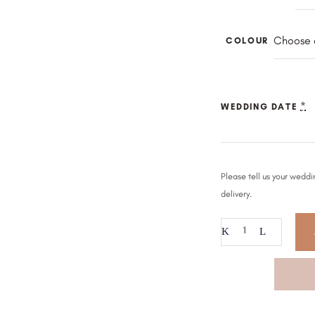
Choose 
COLOUR
*
WEDDING DATE
Please tell us your weddi
delivery.
Beaded
Pearl
Drape