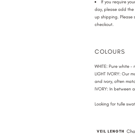
If you require yo
day, please add the “
up shipping. Please 
checkout.
COLOURS
WHITE
: Pure white –
LIGHT IVORY
: Our m
and ivory, often mat
IVORY
: In between a
Looking for tulle sw
Cho
VEIL LENGTH