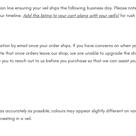
ction line ensuring your veil ships the following business day. Please no
ur timeline.
Add this listing to your cart along with your veil(s)
for rush
ation by email once your order ships. If you have concerns on when your
ote that once orders leave our shop, we are unable to upgrade the shi
e you to reach out to us before you purchase so that we can assist you
s accurately as possible, colours may appear slightly different on v
vesting in a veil.