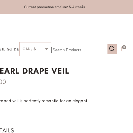
Current production timeline: 3-4 weeks
0
CAD, $
EIL GUIDE
GALLERY
EARL DRAPE VEIL
.00
ped veil is perfectly romantic for an elegant
TAILS