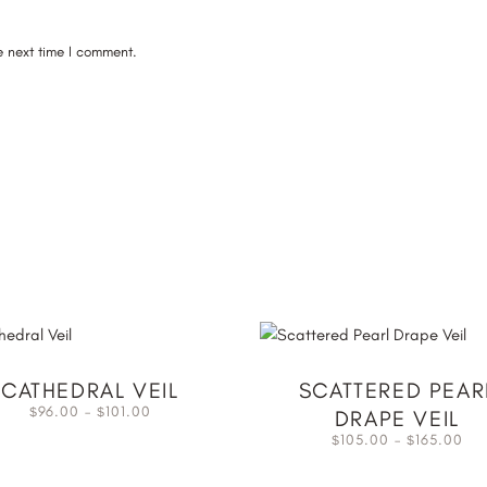
e next time I comment.
CATHEDRAL VEIL
SCATTERED PEAR
96.00
–
101.00
$
$
DRAPE VEIL
105.00
–
165.00
$
$