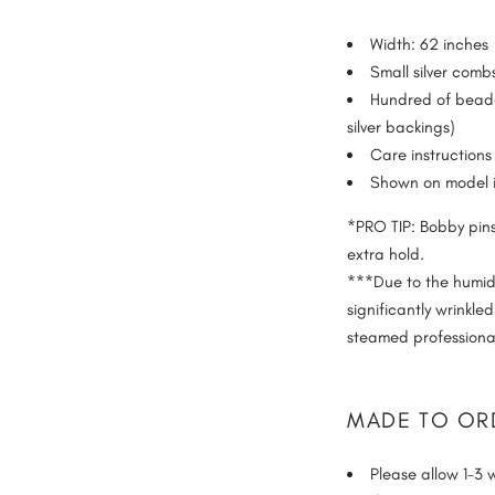
FINGERTIP
Width: 62 inches
KNEE
Small silver com
WALTZ
Hundred of beade
FLOOR
silver backings)
Care instructions 
CHAPEL
Shown on model i
CATHEDRAL
ROYAL CATHEDRAL
*PRO TIP: Bobby pins
EXTRA ROYAL CATHEDRAL
extra hold.
BEYOND ROYAL
***Due to the humidit
significantly wrinkle
steamed professional
MADE TO OR
Please allow 1-3 