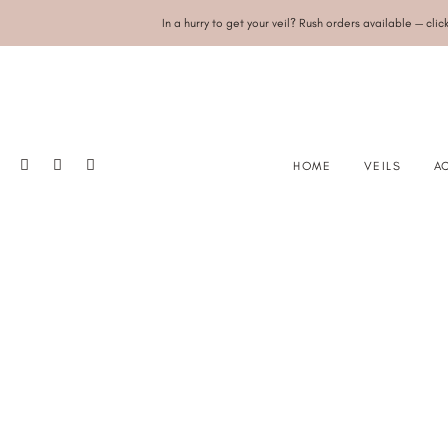
In a hurry to get your veil? Rush orders available — clic
HOME
VEILS
A
SINGLE TIER
PEA
DOUBLE TIER/BLUSHER
CRY
DROP
SAT
JULIET CAP
RA
DRAPE
CAPE
ANGEL WINGS