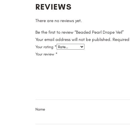
REVIEWS
There are no reviews yet.
Be the first to review “Beaded Pearl Drape Veil”
Your email address will not be published.
Required
Your rating
*
Your review
*
Name