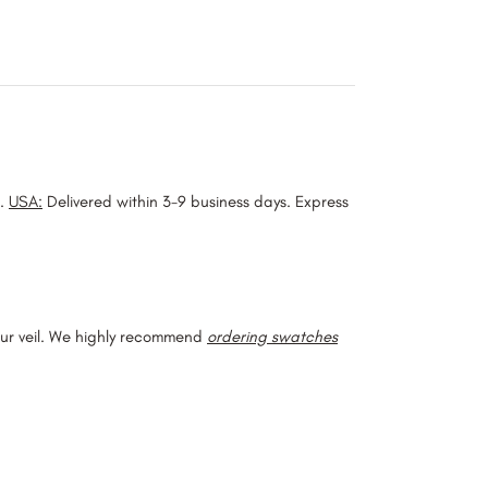
).
USA:
Delivered within 3-9 business days. Express
our veil. We highly recommend
ordering swatches