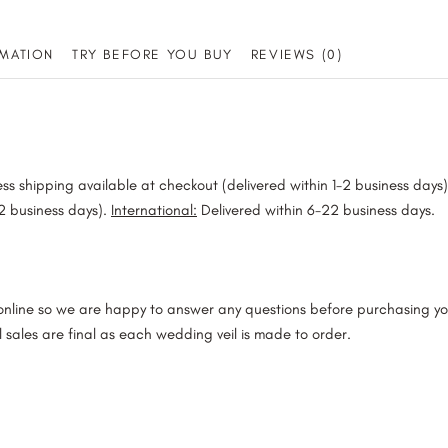
Veil
MATION
TRY BEFORE YOU BUY
REVIEWS (0)
quantity
ss shipping available at checkout (delivered within 1-2 business days
-2 business days).
International:
Delivered within 6-22 business days.
 online so we are happy to answer any questions before purchasing y
l sales are final as each wedding veil is made to order.