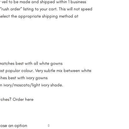
ur veil to be made and shipped within 1 business
rush order” listing to your cart. This will not speed
select the appropriate shipping method at
 matches best with all white gowns
ost popular colour. Very subtle mix between white
ches best with ivory gowns
n ivory/moscato/light ivory shade.
atches? Order
here
ose an option