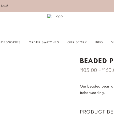
k here!
CCESSORIES
ORDER SWATCHES
OUR STORY
INFO
V
BEADED P
105.00
–
160
$
$
RLS
SHOULDER SHORT
STALS
SHOULDER LONG
IN EDGE
ELBOW
Our beaded pearl dra
boho wedding.
W/CUT EDGE
BLUSHER
WAIST
MID HIP
PRODUCT DE
HIP