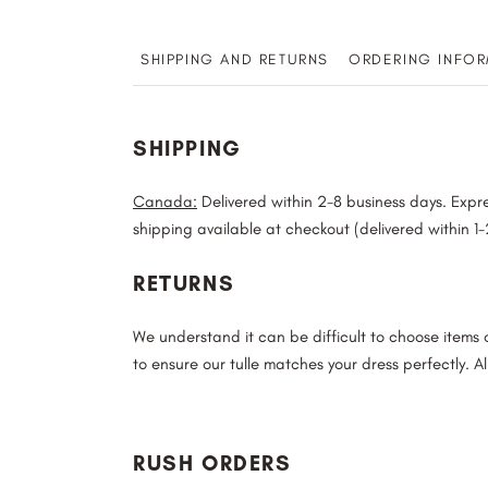
SHIPPING AND RETURNS
ORDERING INFOR
SHIPPING
Canada:
Delivered within 2-8 business days. Expre
shipping available at checkout (delivered within 1
RETURNS
We understand it can be difficult to choose items
to ensure our tulle matches your dress perfectly. Al
RUSH ORDERS