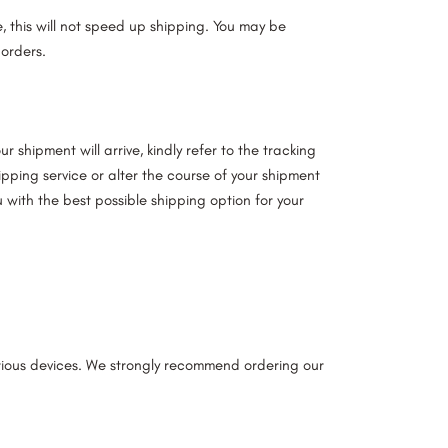
te, this will not speed up shipping. You may be
 orders.
 shipment will arrive, kindly refer to the tracking
pping service or alter the course of your shipment
 with the best possible shipping option for your
arious devices. We strongly recommend ordering our