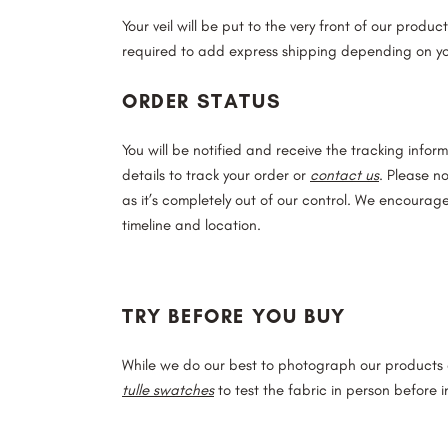
Your veil will be put to the very front of our produ
required to add express shipping depending on yo
ORDER STATUS
You will be notified and receive the tracking inform
details to track your order or
contact us
. Please n
as it’s completely out of our control. We encourag
timeline and location.
TRY BEFORE YOU BUY
While we do our best to photograph our products a
tulle swatches
to test the fabric in person before in