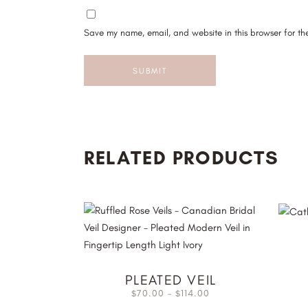
Save my name, email, and website in this browser for th
RELATED PRODUCTS
PLEATED VEIL
70.00
–
114.00
$
$