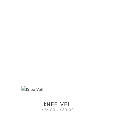
L
KNEE VEIL
76.00
–
80.00
$
$