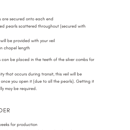
bs are secured onto each end
d pearls scattered throughout (secured with
will be provided with your veil
n chapel length
 can be placed in the teeth of the silver combs for
y that occurs during transit, this veil will be
d once you open it (due to all the pearls). Getting it
ly may be required.
DER
weeks for production