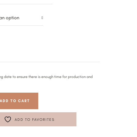
an option
ng date to ensure there is enough time for production and
ADD TO CART
ADD TO FAVORITES