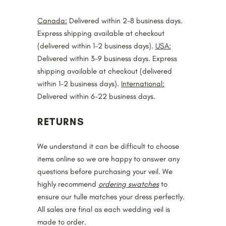
Canada:
Delivered within 2-8 business days.
Express shipping available at checkout
(delivered within 1-2 business days).
USA:
Delivered within 3-9 business days. Express
shipping available at checkout (delivered
within 1-2 business days).
International:
Delivered within 6-22 business days.
RETURNS
We understand it can be difficult to choose
items online so we are happy to answer any
questions before purchasing your veil. We
highly recommend
ordering swatches
to
ensure our tulle matches your dress perfectly.
All sales are final as each wedding veil is
made to order.