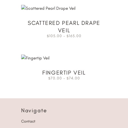
SCATTERED PEARL DRAPE
VEIL
105.00
–
165.00
$
$
FINGERTIP VEIL
70.00
–
74.00
$
$
Navigate
Contact