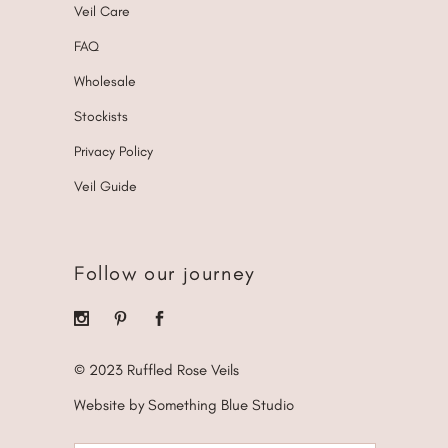
Veil Care
FAQ
Wholesale
Stockists
Privacy Policy
Veil Guide
Follow our journey
© 2023 Ruffled Rose Veils
Website by Something Blue Studio