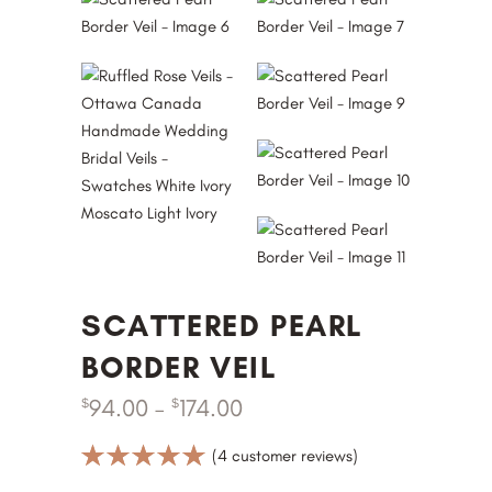
SCATTERED PEARL
BORDER VEIL
94.00
–
174.00
$
$
Rated
4
(
4
customer reviews)
5.00
out