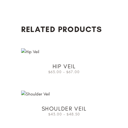
RELATED PRODUCTS
HIP VEIL
63.00
–
67.00
$
$
SHOULDER VEIL
43.00
–
48.50
$
$