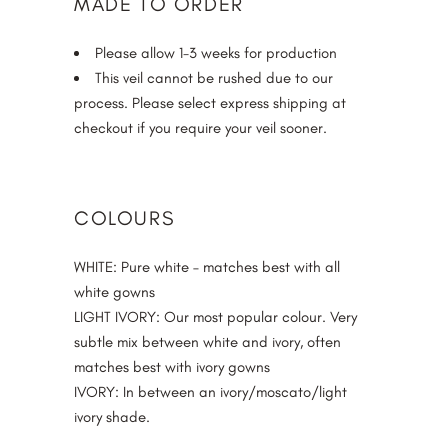
MADE TO ORDER
Please allow 1-3 weeks for production
This veil cannot be rushed due to our
process. Please select express shipping at
checkout if you require your veil sooner.
COLOURS
WHITE
: Pure white – matches best with all
white gowns
LIGHT IVORY
: Our most popular colour. Very
subtle mix between white and ivory, often
matches best with ivory gowns
IVORY
: In between an ivory/moscato/light
ivory shade.