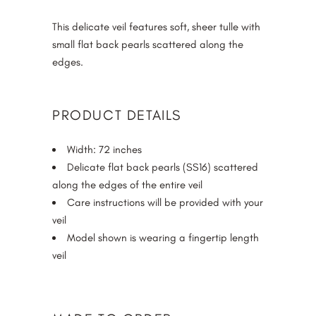
of 5
based on
This delicate veil features soft, sheer tulle with
customer
small flat back pearls scattered along the
ratings
edges.
PRODUCT DETAILS
Width: 72 inches
Delicate flat back pearls (SS16) scattered
along the edges of the entire veil
Care instructions will be provided with your
veil
Model shown is wearing a fingertip length
veil