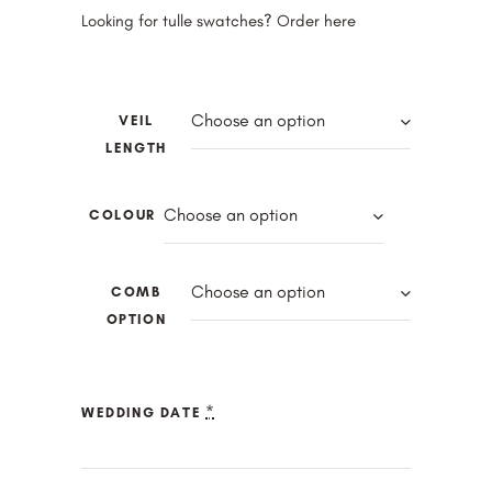
Looking for tulle swatches? Order
here
Choose an option
VEIL
LENGTH
Choose an option
COLOUR
Choose an option
COMB
OPTION
*
WEDDING DATE