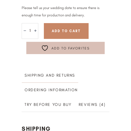
Please tell us your wedding date to ensure there is
enough time for production and delivery.
ADD TO CART
ADD TO FAVORITES
SHIPPING AND RETURNS
ORDERING INFORMATION
TRY BEFORE YOU BUY
REVIEWS (4)
SHIPPING