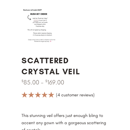
SCATTERED
CRYSTAL VEIL
85.00
–
169.00
$
$
Rated
4
(
4
customer reviews)
5.00
out
of 5
based on
This stunning veil offers just enough bling to
customer
accent any gown with a gorgeous scattering
ratings