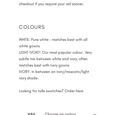
checkout if you require your veil sooner.
COLOURS
WHITE
: Pure white – matches best with all
white gowns
LIGHT IVORY
: Our most popular colour. Very
subtle mix between white and ivory, often
matches best with ivory gowns
IVORY
: In between an ivory/moscato/light
ivory shade.
Looking for tulle swatches? Order
here
Choose an option
VEIL