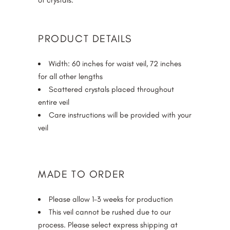
of crystals.
PRODUCT DETAILS
Width: 60 inches for waist veil, 72 inches
for all other lengths
Scattered crystals placed throughout
entire veil
Care instructions will be provided with your
veil
MADE TO ORDER
Please allow 1-3 weeks for production
This veil cannot be rushed due to our
process. Please select express shipping at