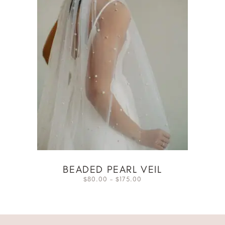
BEADED PEARL VEIL
80.00
–
175.00
$
$