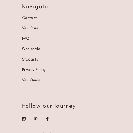
Navigate
Contact
Veil Care
FAQ
Wholesale
Stockists
Privacy Policy
Veil Guide
Follow our journey