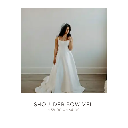
SHOULDER BOW VEIL
58.00
–
64.00
$
$