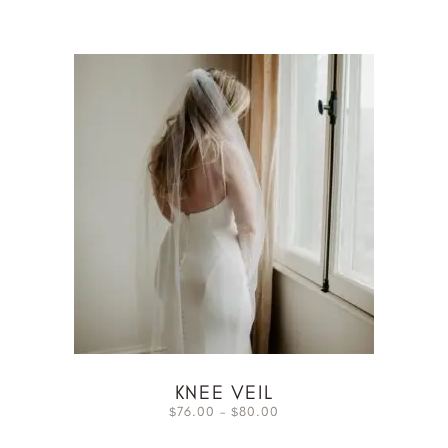
KNEE VEIL
76.00
–
80.00
$
$