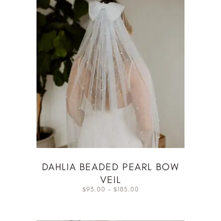
DAHLIA BEADED PEARL BOW
VEIL
93.00
–
185.00
$
$