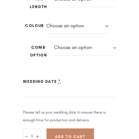
LENGTH
Choose an option
COLOUR
Choose an option
COMB
OPTION
*
WEDDING DATE
Please tell us your wedding date to ensure there is
enough time for production and delivery.
ADD TO CART