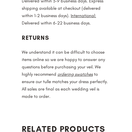
Delivered within 3-9 business days. Express
shipping available at checkout (delivered
within 1-2 business days).
International:
Delivered within 6-22 business days.
RETURNS
We understand it can be difficult to choose
items online so we are happy to answer any
questions before purchasing your veil. We
highly recommend
ordering swatches
to
ensure our tulle matches your dress perfectly.
All sales are final as each wedding veil is
made to order.
RELATED PRODUCTS