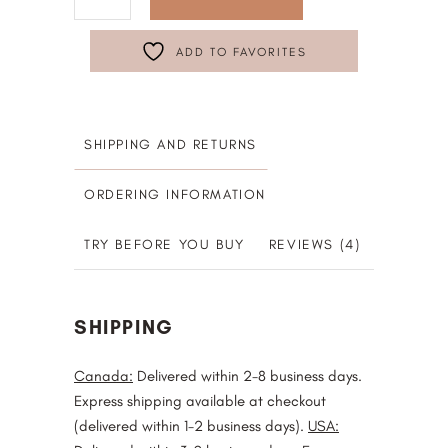
ADD TO FAVORITES
SHIPPING AND RETURNS
ORDERING INFORMATION
TRY BEFORE YOU BUY
REVIEWS (4)
SHIPPING
Canada:
Delivered within 2-8 business days.
Express shipping available at checkout
(delivered within 1-2 business days).
USA: