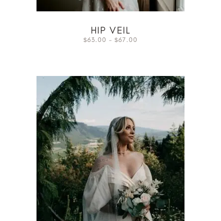
HIP VEIL
63.00
–
67.00
$
$