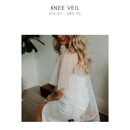
KNEE VEIL
76.00
–
80.00
$
$