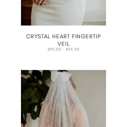
CRYSTAL HEART FINGERTIP
VEIL
90.00
–
94.00
$
$