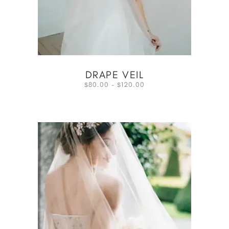
DRAPE VEIL
80.00
–
120.00
$
$