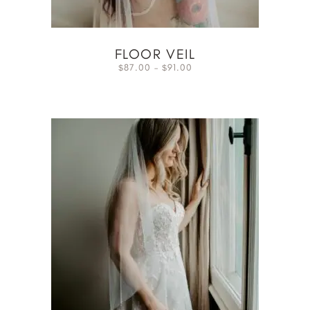
FLOOR VEIL
87.00
–
91.00
$
$