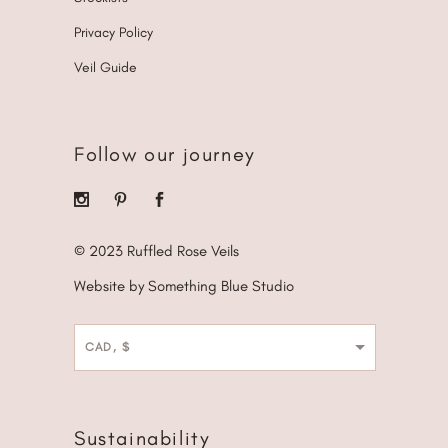
Privacy Policy
Veil Guide
Follow our journey
© 2023 Ruffled Rose Veils
Website by Something Blue Studio
CAD, $
Sustainability