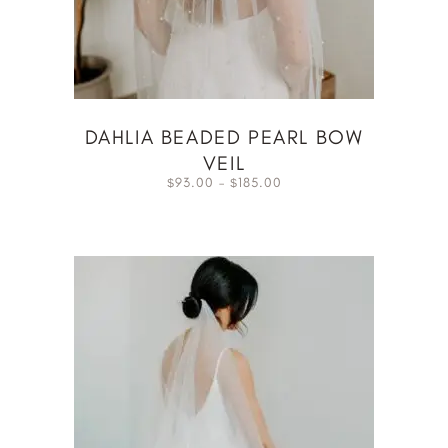
DAHLIA BEADED PEARL BOW
VEIL
93.00
–
185.00
$
$