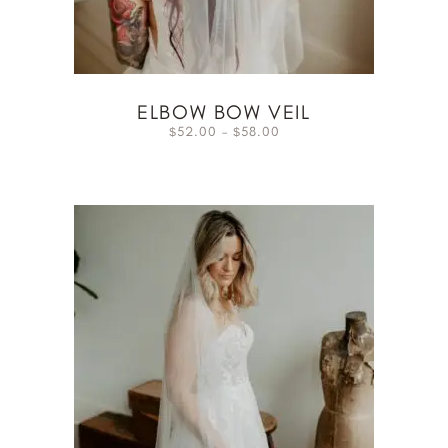
ELBOW BOW VEIL
52.00
–
58.00
$
$