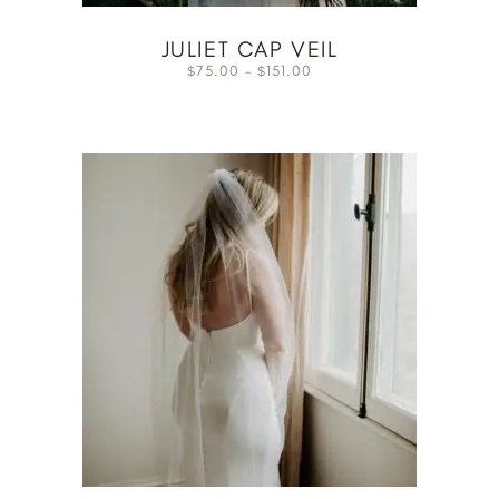
JULIET CAP VEIL
75.00
–
151.00
$
$