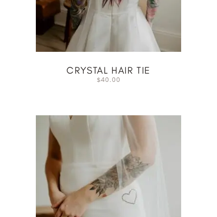
CRYSTAL HAIR TIE
40.00
$