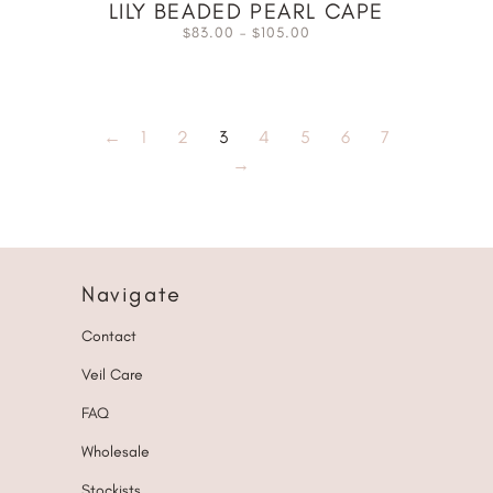
LILY BEADED PEARL CAPE
83.00
–
105.00
$
$
←
1
2
3
4
5
6
7
→
Navigate
Contact
Veil Care
FAQ
Wholesale
Stockists