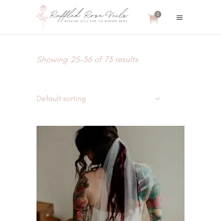
0
Showing 25–36 of 73 results
Default sorting