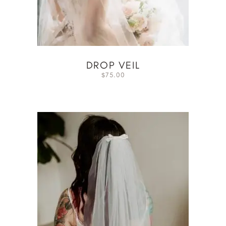
DROP VEIL
75.00
$