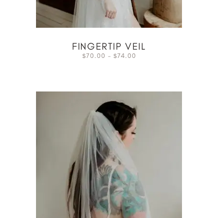
FINGERTIP VEIL
70.00
–
74.00
$
$