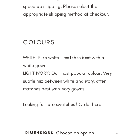
speed up shipping. Please select the
appropriate shipping method at checkout.
COLOURS
WHITE
: Pure white – matches best with all
white gowns
LIGHT IVORY
: Our most popular colour. Very
subtle mix between white and ivory, often
matches best with ivory gowns
Looking for tulle swatches? Order
here
Choose an option
DIMENSIONS