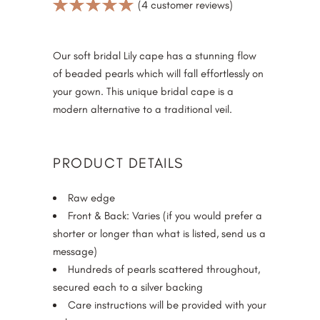
Rated
4
(
4
customer reviews)
5.00
out
of 5
based on
Our soft bridal Lily cape has a stunning flow
customer
of beaded pearls which will fall effortlessly on
ratings
your gown. This unique bridal cape is a
modern alternative to a traditional veil.
PRODUCT DETAILS
Raw edge
Front & Back: Varies (if you would prefer a
shorter or longer than what is listed, send us a
message)
Hundreds of pearls scattered throughout,
secured each to a silver backing
Care instructions will be provided with your