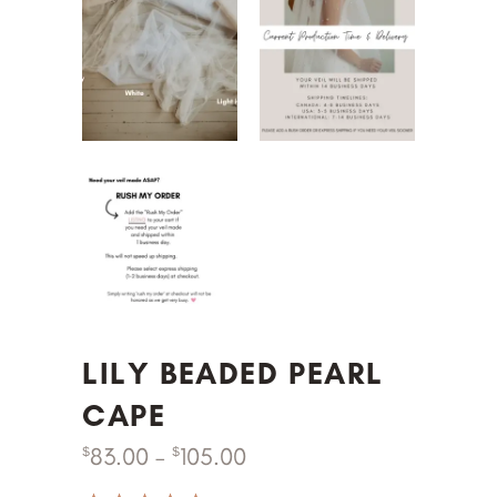
LILY BEADED PEARL
CAPE
83.00
–
105.00
$
$