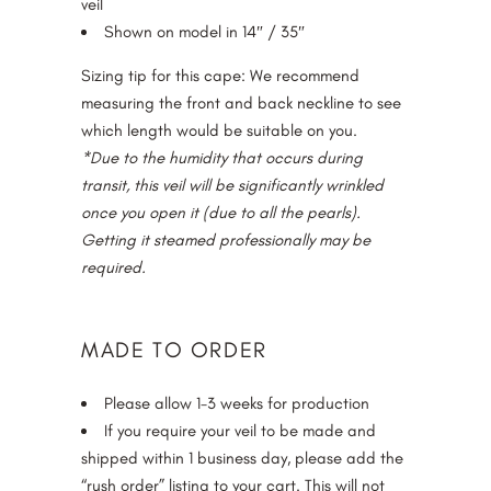
veil
Shown on model in 14″ / 35″
Sizing tip for this cape: We recommend
measuring the front and back neckline to see
which length would be suitable on you.
*Due to the humidity that occurs during
transit, this veil will be significantly wrinkled
once you open it (due to all the pearls).
Getting it steamed professionally may be
required.
MADE TO ORDER
Please allow 1-3 weeks for production
If you require your veil to be made and
shipped within 1 business day, please add the
“rush order” listing to your cart. This will not