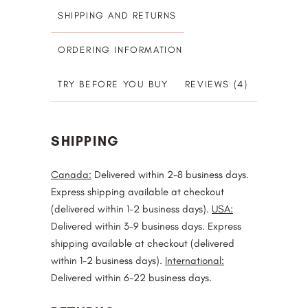
SHIPPING AND RETURNS
ORDERING INFORMATION
TRY BEFORE YOU BUY
REVIEWS (4)
SHIPPING
Canada:
Delivered within 2-8 business days.
Express shipping available at checkout
(delivered within 1-2 business days).
USA:
Delivered within 3-9 business days. Express
shipping available at checkout (delivered
within 1-2 business days).
International:
Delivered within 6-22 business days.