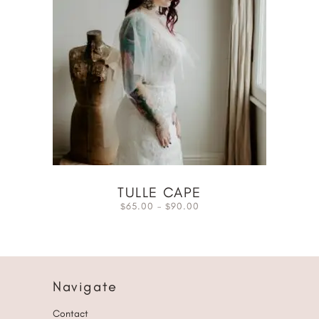
TULLE CAPE
65.00
–
90.00
$
$
Navigate
Contact