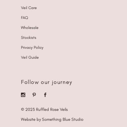
Veil Care
FAQ
Wholesale
Stockists
Privacy Policy
Veil Guide
Follow our journey
© 2023 Ruffled Rose Veils
Website by Something Blue Studio