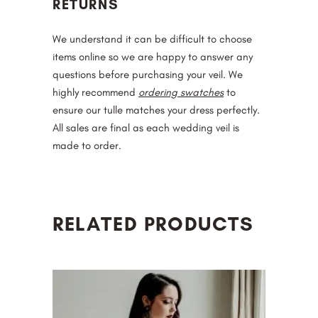
RETURNS
We understand it can be difficult to choose
items online so we are happy to answer any
questions before purchasing your veil. We
highly recommend
ordering swatches
to
ensure our tulle matches your dress perfectly.
All sales are final as each wedding veil is
made to order.
RELATED PRODUCTS