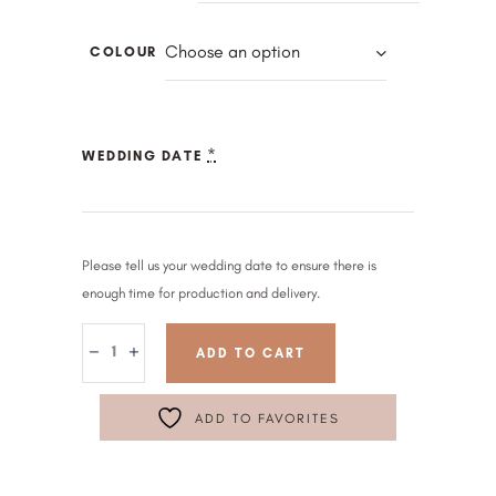
Choose an option
COLOUR
*
WEDDING DATE
Please tell us your wedding date to ensure there is
enough time for production and delivery.
ADD TO CART
ADD TO FAVORITES