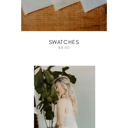
SWATCHES
4.00
$