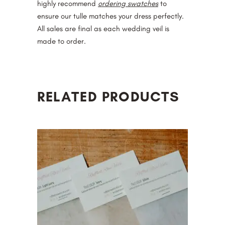
highly recommend
ordering swatches
to
ensure our tulle matches your dress perfectly.
All sales are final as each wedding veil is
made to order.
RELATED PRODUCTS