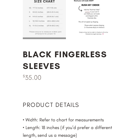
BLACK FINGERLESS
SLEEVES
35.00
$
PRODUCT DETAILS
• Width: Refer to chart for measurements
• Length: 18 inches (if you’d prefer a different
length, send us a message)