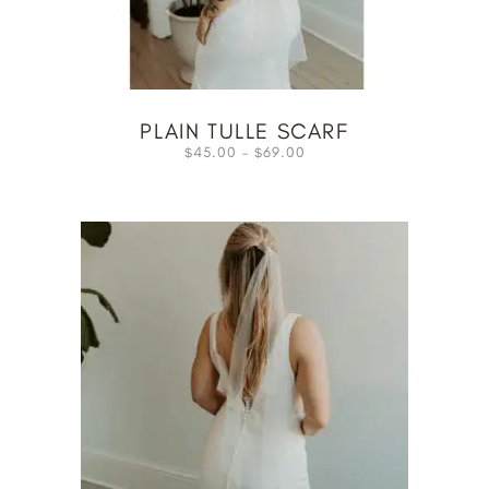
PLAIN TULLE SCARF
45.00
–
69.00
$
$