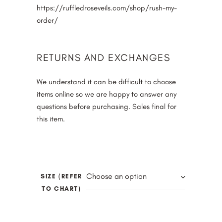
https://ruffledroseveils.com/shop/rush-my-
order/
RETURNS AND EXCHANGES
We understand it can be difficult to choose
items online so we are happy to answer any
questions before purchasing. Sales final for
this item.
Choose an option
SIZE (REFER
TO CHART)