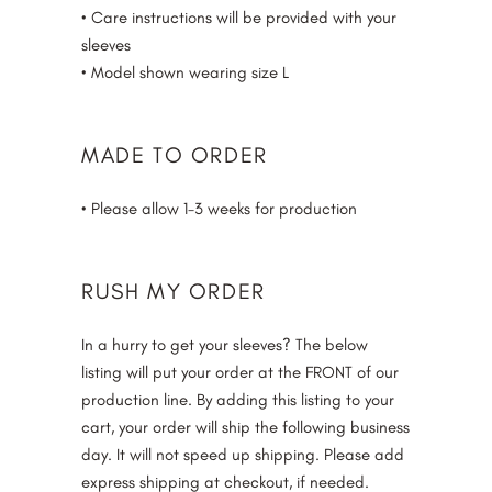
• Care instructions will be provided with your
sleeves
• Model shown wearing size L
MADE TO ORDER
• Please allow 1-3 weeks for production
RUSH MY ORDER
In a hurry to get your sleeves? The below
listing will put your order at the FRONT of our
production line. By adding this listing to your
cart, your order will ship the following business
day. It will not speed up shipping. Please add
express shipping at checkout, if needed.