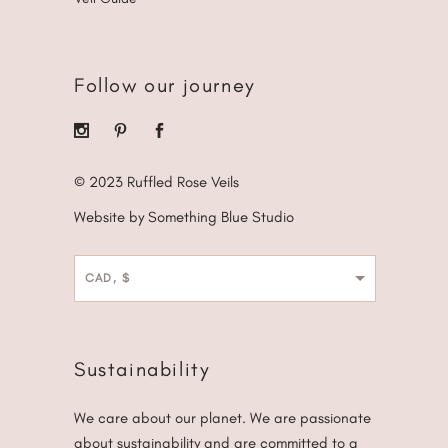
Follow our journey
© 2023 Ruffled Rose Veils
Website by Something Blue Studio
CAD, $
Sustainability
We care about our planet. We are passionate
about sustainability and are committed to a