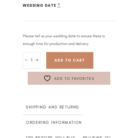
*
WEDDING DATE
Please tell us your wedding date to ensure there is
enough time for production and delivery.
ADD TO CART
ADD TO FAVORITES
SHIPPING AND RETURNS
ORDERING INFORMATION
TRY BEFORE YOU BUY
REVIEWS (0)