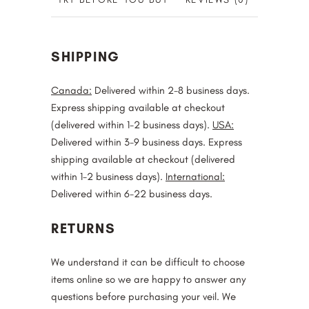
SHIPPING
Canada:
Delivered within 2-8 business days.
Express shipping available at checkout
(delivered within 1-2 business days).
USA:
Delivered within 3-9 business days. Express
shipping available at checkout (delivered
within 1-2 business days).
International:
Delivered within 6-22 business days.
RETURNS
We understand it can be difficult to choose
items online so we are happy to answer any
questions before purchasing your veil. We