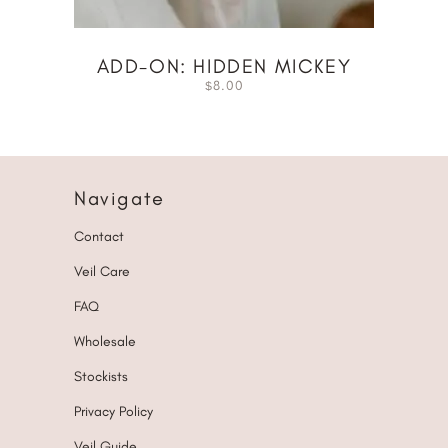
ADD-ON: HIDDEN MICKEY
8.00
$
Navigate
Contact
Veil Care
FAQ
Wholesale
Stockists
Privacy Policy
Veil Guide