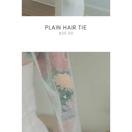
PLAIN HAIR TIE
20.00
$