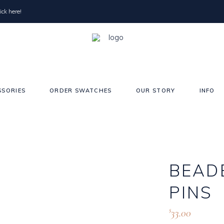
ick here!
SSORIES
ORDER SWATCHES
OUR STORY
INFO
Pearls
Sho
BEAD
Crystals
Sho
Satin Edge
Elb
PINS
Raw/Cut Edge
Blu
33.00
$
Wai