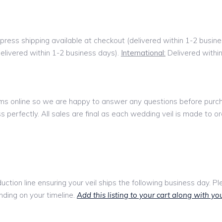
press shipping available at checkout (delivered within 1-2 busin
delivered within 1-2 business days).
International:
Delivered withi
tems online so we are happy to answer any questions before pur
 perfectly. All sales are final as each wedding veil is made to or
oduction line ensuring your veil ships the following business day. P
ding on your timeline.
Add this listing to your cart along with you