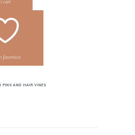
o cart
o favorites
R PINS AND HAIR VINES