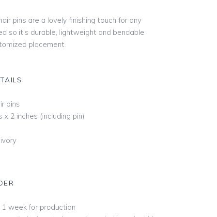
 Hip
air pins are a lovely finishing touch for any
ed so it’s durable, lightweight and bendable
stomized placement.
ertip
e
TAILS
tz
r
ir pins
s x 2 inches (including pin)
pel
hedral
ivory
al Cathedral
ra Royal Cathedral
DER
ond Royal
 1 week for production