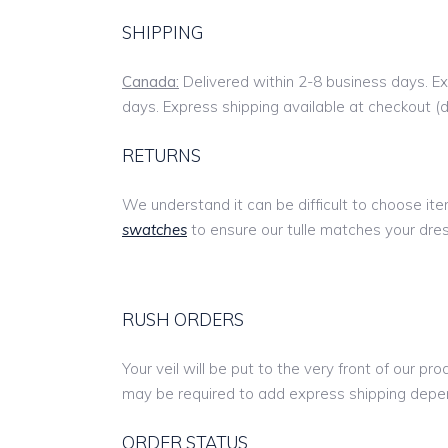
SHIPPING
Canada:
Delivered within 2-8 business days. Ex
days. Express shipping available at checkout (
RETURNS
We understand it can be difficult to choose i
swatches
to ensure our tulle matches your dress
RUSH ORDERS
Your veil will be put to the very front of our pr
may be required to add express shipping depen
ORDER STATUS