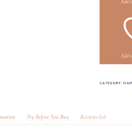
Add t
Add t
CATEGORY:
HAI
rmation
Try Before You Buy
Reviews (0)