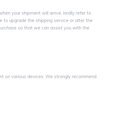
hen your shipment will arrive, kindly refer to
e to upgrade the shipping service or alter the
purchase so that we can assist you with the
rent on various devices. We strongly recommend