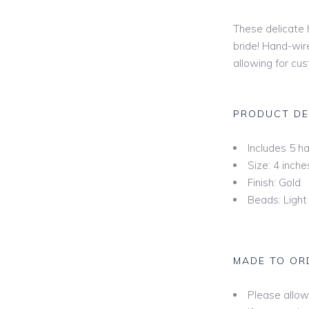
Mid
These delicate h
bride! Hand-wir
Hip
allowing for cu
l
Fing
Kne
PRODUCT DE
Wal
Floo
Includes 5 ha
Size: 4 inche
Cha
Finish: Gold
Cat
Beads: Light 
Roy
Ext
MADE TO OR
Bey
Please allow