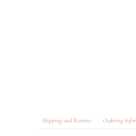
Shipping and Returns
Ordering Info