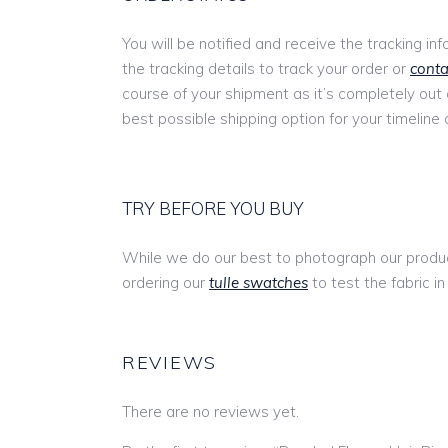
You will be notified and receive the tracking in
the tracking details to track your order or
conta
course of your shipment as it’s completely out
best possible shipping option for your timeline 
TRY BEFORE YOU BUY
While we do our best to photograph our produc
ordering our
tulle swatches
to test the fabric in
REVIEWS
There are no reviews yet.