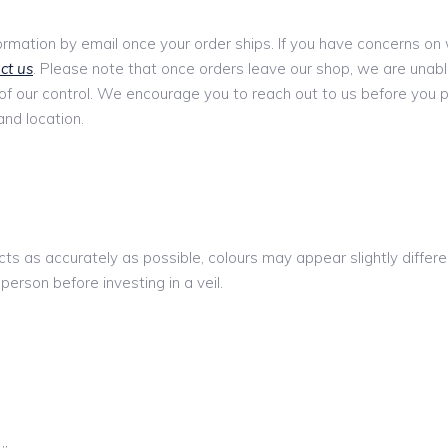
formation by email once your order ships. If you have concerns on w
ct us
. Please note that once orders leave our shop, we are unabl
 of our control. We encourage you to reach out to us before you 
and location.
ts as accurately as possible, colours may appear slightly diffe
 person before investing in a veil.