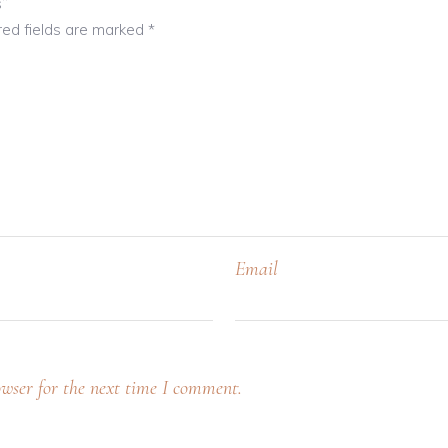
s”
red fields are marked
*
Email
wser for the next time I comment.