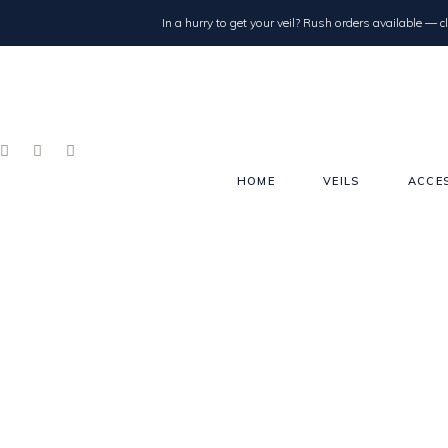
In a hurry to get your veil? Rush orders available — cl
HOME
VEILS
ACCE
Single Tier
Double Tier/Blusher
Drop
Juliet Cap
Drape