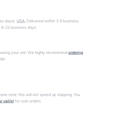
ess days).
USA:
Delivered within 3-9 business
n 6-22 business days.
chasing your veil. We highly recommend
ordering
der.
lease note, this will not speed up shipping. You
r veil(s)
for rush orders.