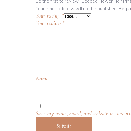
Be the first to review “Beaded Flower Hair Pin
Your email address will not be published.
Requi
Your rating
*
Your review
*
Name
Save my name, email, and website in this bro