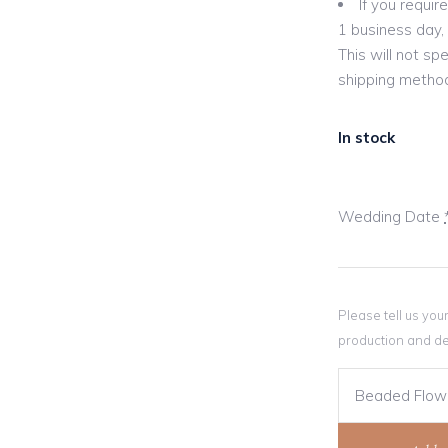
If you requi
1 business day, 
This will not sp
shipping method
In stock
Wedding Date
Please tell us you
production and de
Beaded Flowe