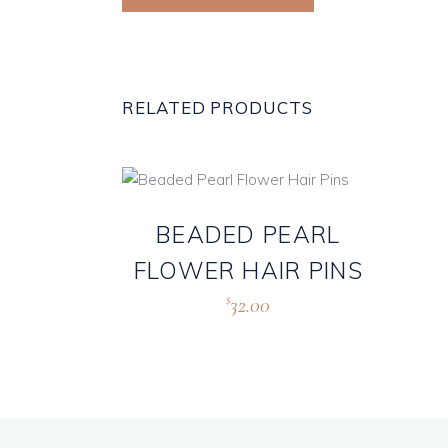
RELATED PRODUCTS
BEADED PEARL
FLOWER HAIR PINS
32.00
$