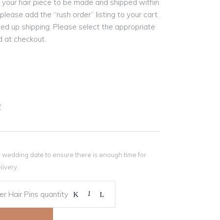
re your hair piece to be made and shipped within
please add the “rush order” listing to your cart.
eed up shipping. Please select the appropriate
 at checkout.
*
r wedding date to ensure there is enough time for
livery.
r Hair Pins quantity