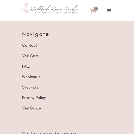
0
Navigate
Contact
Veil Care
FAQ
Wholesale
Stockists
Privacy Policy
Veil Guide