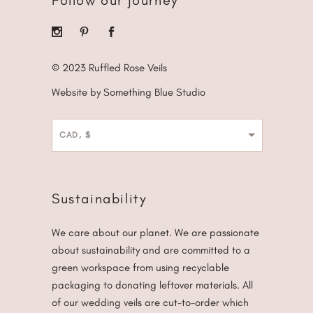
Follow our journey
© 2023 Ruffled Rose Veils
Website by Something Blue Studio
CAD, $
Sustainability
We care about our planet. We are passionate
about sustainability and are committed to a
green workspace from using recyclable
packaging to donating leftover materials. All
of our wedding veils are cut-to-order which