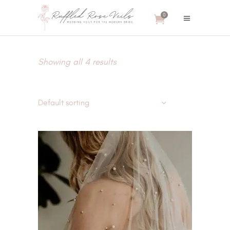
0
Showing all 4 results
Default sorting