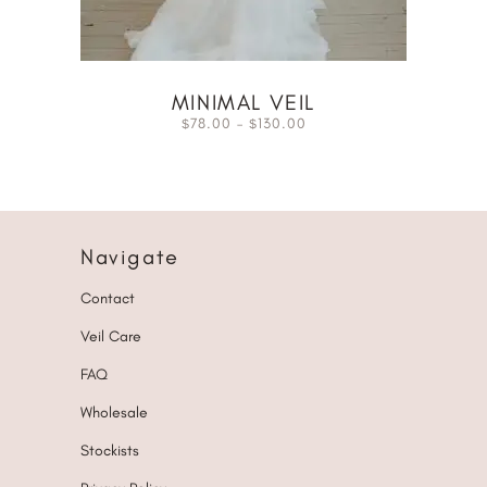
MINIMAL VEIL
78.00
–
130.00
$
$
Navigate
Contact
Veil Care
FAQ
Wholesale
Stockists