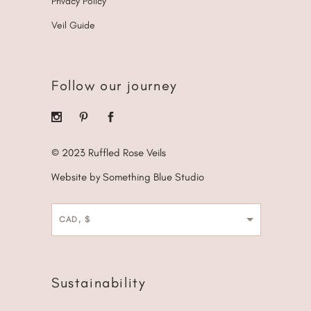
Privacy Policy
Veil Guide
Follow our journey
© 2023 Ruffled Rose Veils
Website by Something Blue Studio
CAD, $
Sustainability