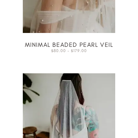
MINIMAL BEADED PEARL VEIL
80.00
–
179.00
$
$