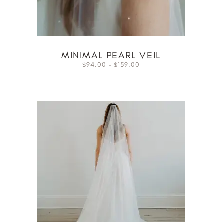
MINIMAL PEARL VEIL
94.00
–
159.00
$
$