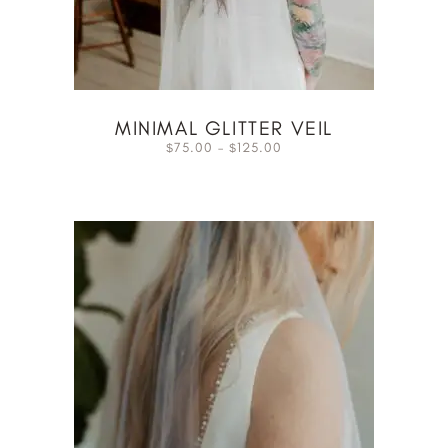
MINIMAL GLITTER VEIL
75.00
–
125.00
$
$